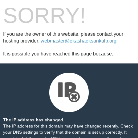
SORRY!
If you are the owner of this website, please contact your
hosting provider:
webmaster@ekashaeksankalp.org
It is possible you have reached this page because:
The IP address has changed.
The IP address for this domain may have changed recently. Check
your DNS settings to verify that the domain is set up correctly. It