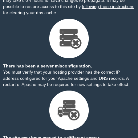
may take 8-24 hours for DNS changes to propagate. It may be
possible to restore access to this site by
following these instructions
for clearing your dns cache.
There has been a server misconfiguration.
You must verify that your hosting provider has the correct IP
address configured for your Apache settings and DNS records. A
restart of Apache may be required for new settings to take effect.
The site may have moved to a different server.